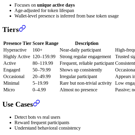
Focuses on
unique active days
Age-adjusted for token lifespan
Wallet-level presence is inferred from base token usage
Tiers
Presence Tier
Score Range
Description
Hyperactive
160+
Near-daily participant
High-freq
Highly Active
120–159.99
Strong regular engagement
Trusted si
Active
80–119.99
Frequent, reliable participant
Consistent
Engaged
50–79.99
Shows up consistently
Occasional
Occasional
20–49.99
Irregular participant
Appears in
Minimal
5–19.99
Rare but non-trivial activity
Low engag
Micro
0–4.99
Almost no presence
Passive; n
Use Cases
Detect bots vs real users
Reward frequent participants
Understand behavioral consistency