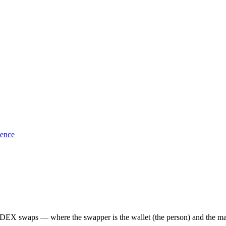
sence
EX swaps — where the swapper is the wallet (the person) and the maker i