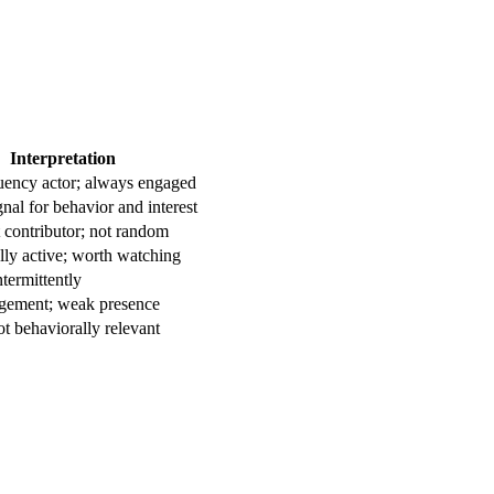
Interpretation
uency actor; always engaged
gnal for behavior and interest
 contributor; not random
ly active; worth watching
termittently
ement; weak presence
ot behaviorally relevant