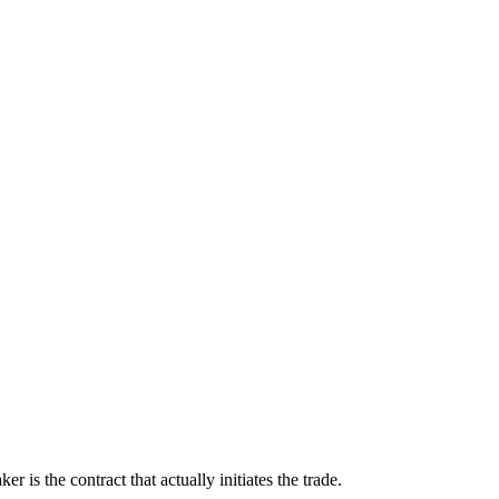
s the contract that actually initiates the trade.