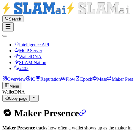
Search
Intelligence API
MCP Server
WalletDNA
SLAM Nation
x402
Overview
IQ
Reputation
Flow
Epoch
Mass
Maker Pre
Menu
WalletDNA
Copy page
🔁 Maker Presence
Maker Presence
tracks how often a wallet shows up as the maker in D