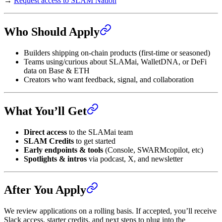
→
Request access to SLAM Nation
Who Should Apply
Builders shipping on-chain products (first-time or seasoned)
Teams using/curious about SLAMai, WalletDNA, or DeFi
data on Base & ETH
Creators who want feedback, signal, and collaboration
What You’ll Get
Direct access
to the SLAMai team
SLAM Credits
to get started
Early endpoints & tools
(Console, SWARMcopilot, etc)
Spotlights & intros
via podcast, X, and newsletter
After You Apply
We review applications on a rolling basis. If accepted, you’ll receive
Slack access, starter credits, and next steps to plug into the