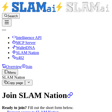
Search
Intelligence API
MCP Server
WalletDNA
SLAM Nation
x402
Overview
Join
Menu
SLAM Nation
Copy page
Join SLAM Nation
Ready to join?
Fill out the short form below.